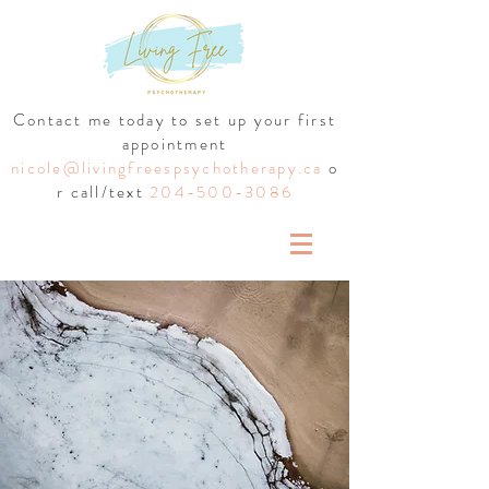
Contact me today to set up your first
appointment
nicole@livingfreespsychotherapy.ca
o
r call/text
204-500-3086