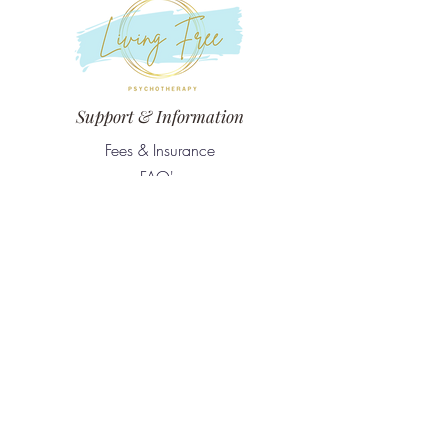
Support & Information
Fees & Insurance
FAQ's
Confidentiality & Standards of Practice
Contact
The office is located on Treaty One Territory
161 Stafford Street Unit 1, Winnipeg, MB,
R3M 2V8
nicole@livingfreepsychotherapy.ca
Tel:
204-791-3389
Services