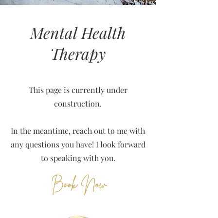
Mental Health
Therapy
This page is currently under
construction.
In the meantime, reach out to me with
any questions you have! I look forward
to speaking with you.