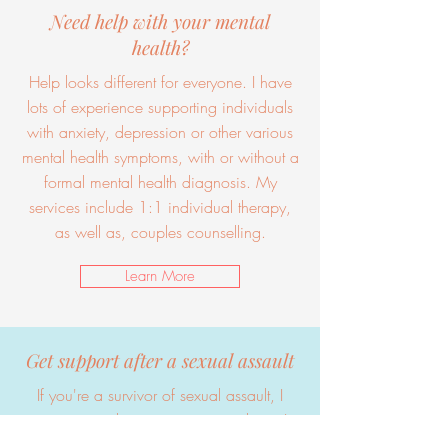
Need help with your mental
health?
Help looks different for everyone. I have
lots of experience supporting individuals
with anxiety, depression or other various
mental health symptoms, with or without a
formal mental health diagnosis. My
services include 1:1 individual therapy,
as well as, couples counselling.
Learn More
Get support after a sexual assault
If you're a survivor of sexual assault, I
want you to know you are not alone. I
have specialized training and experience