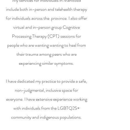
My services for individuals in Manitoba
include both in-person and telehealth therapy
for individuals across the province. I also offer
virtual and in-person group Cognitive
Processing Therapy (CPT) sessions for
people who are wanting wanting to heal from
their trauma among peers who are
experiencing similar symptoms.
I have dedicated my practice to provide a safe,
non-judgmental, inclusive space for
everyone. I have extensive experience working
with individuals from the LGBTQ2S+
community and indigenous populations.