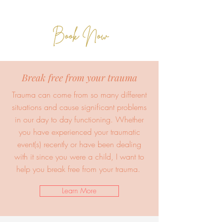
Break free from your trauma
Trauma can come from so many different
situations and cause significant problems
in our day to day functioning. Whether
you have experienced your traumatic
event(s) recently or have been dealing
with it since you were a child, I want to
help you break free from your trauma.
Learn More