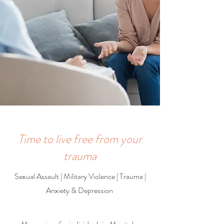
Time to live free from your
trauma
Sexual Assault | Military Violence | Trauma |
Anxiety & Depression