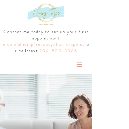
Contact me today to set up your first
appointment
nicole@livingfreespsychotherapy.ca
o
r call/text
204-500-3086